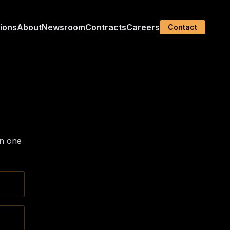
tions
About
Newsroom
Contracts
Careers
Contact
in one