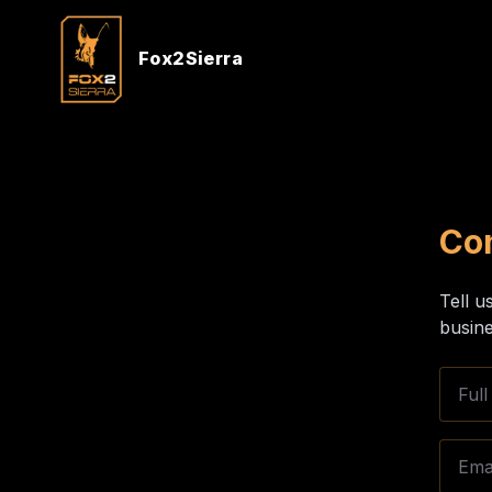
Fox2Sierra
Co
Tell u
busine