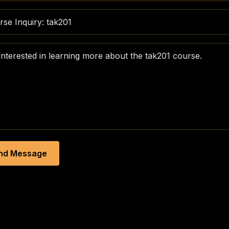
nd Message