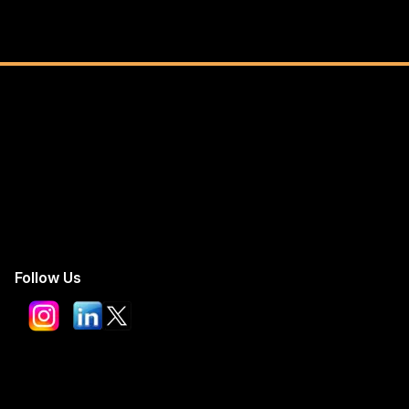
Follow Us