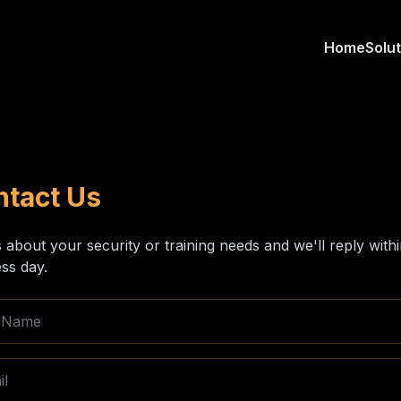
Home
Solu
ntact Us
s about your security or training needs and we'll reply with
ss day.