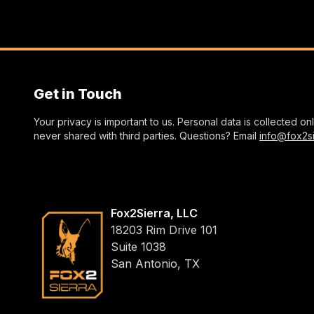
Get in Touch
Your privacy is important to us. Personal data is collected o
never shared with third parties. Questions? Email
info@fox2s
Fox2Sierra, LLC
18203 Rim Drive 101
Suite 1038
San Antonio, TX