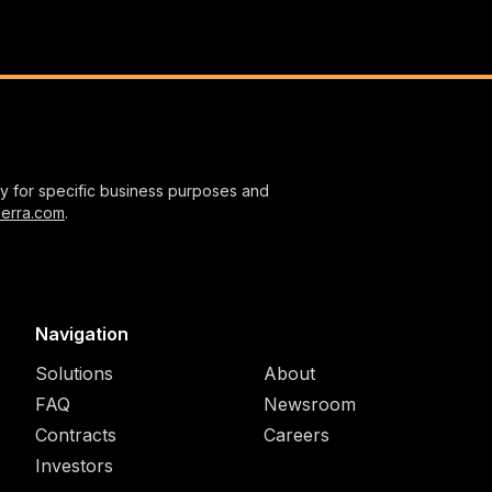
nly for specific business purposes and
ierra.com
.
Navigation
Solutions
About
FAQ
Newsroom
Contracts
Careers
Investors