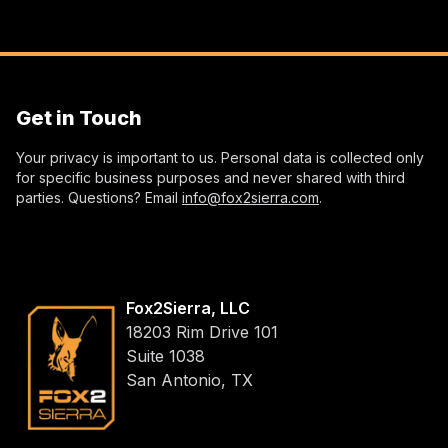
Get in Touch
Your privacy is important to us. Personal data is collected only
for specific business purposes and never shared with third
parties. Questions? Email
info@fox2sierra.com
.
Fox2Sierra, LLC
18203 Rim Drive 101
Suite 1038
San Antonio, TX