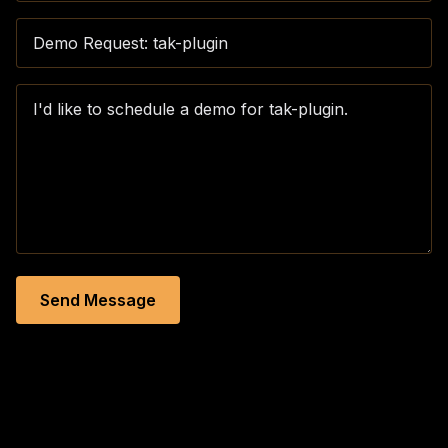
Send Message