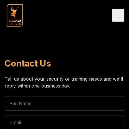
Contact Us
Tell us about your security or training needs and we'll
reply within one business day.