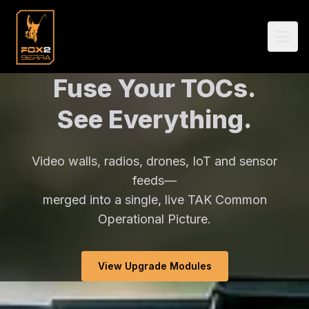
Fuse Your TOCs.
See Everything.
Video walls, radios, drones, IoT and sensor
feeds—
merged into a single, live TAK Common
Operational Picture.
View Upgrade Modules