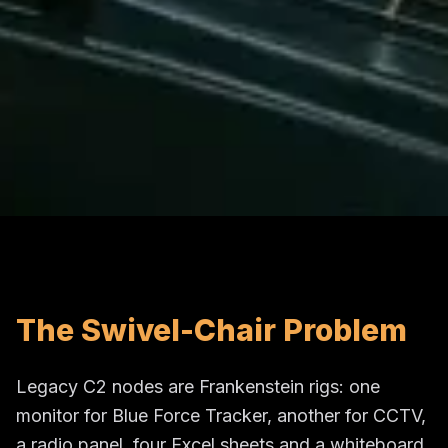
The Swivel-Chair Problem
Legacy C2 nodes are Frankenstein rigs: one
monitor for Blue Force Tracker, another for CCTV,
a radio panel, four Excel sheets and a whiteboard