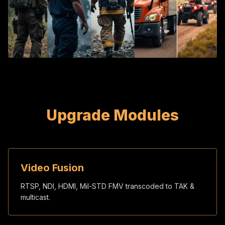
Upgrade Modules
Video Fusion
RTSP, NDI, HDMI, Mil-STD FMV transcoded to TAK &
multicast.