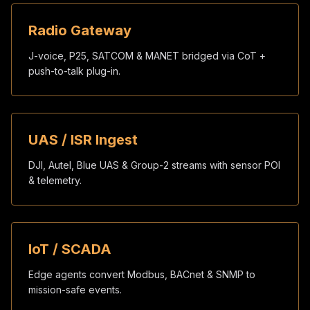
Radio Gateway
J-voice, P25, SATCOM & MANET bridged via CoT +
push-to-talk plug-in.
UAS / ISR Ingest
DJI, Autel, Blue UAS & Group-2 streams with sensor POI
& telemetry.
IoT / SCADA
Edge agents convert Modbus, BACnet & SNMP to
mission-safe events.