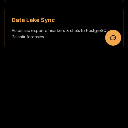
Data Lake Sync
Automatic export of markers & chats to PostgreSQL or
Palantir forensics.
SOP & Playbooks
Custom CONOPS, checklists and red-team rehearsals
for your staff.
5-Step Integration Sprint