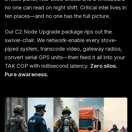
no one can read on night shift. Critical intel lives in
ten places—and no one has the full picture.
Our C2 Node Upgrade package rips out the
swivel-chair. We network-enable every stove-
piped system, transcode video, gateway radios,
convert serial GPS units—then feed it all into your
TAK COP with millisecond latency.
Zero silos.
Pure awareness.