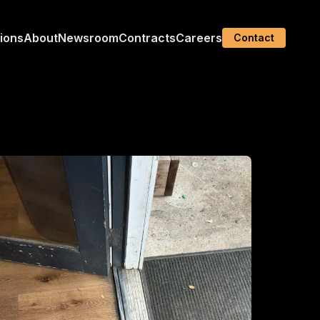
tions
About
Newsroom
Contracts
Careers
Contact