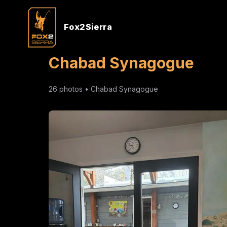
Fox2Sierra
Chabad Synagogue
26
photos •
Chabad Synagogue