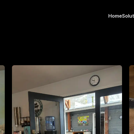
Home
Solu