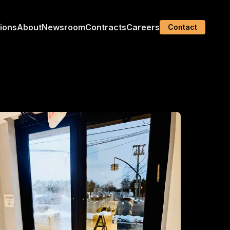
tions
About
Newsroom
Contracts
Careers
Contact