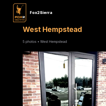
Fox2Sierra
West Hempstead
5
photos •
West Hempstead