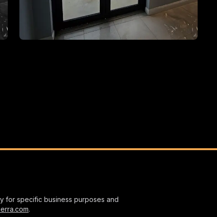
nly for specific business purposes and
ierra.com
.