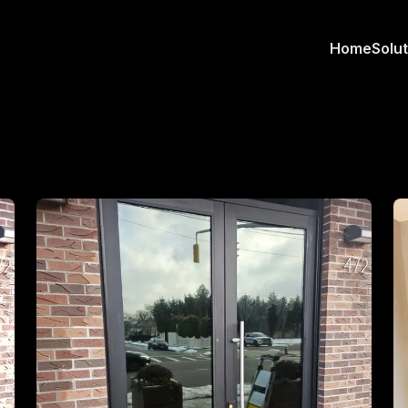
Home
Solu