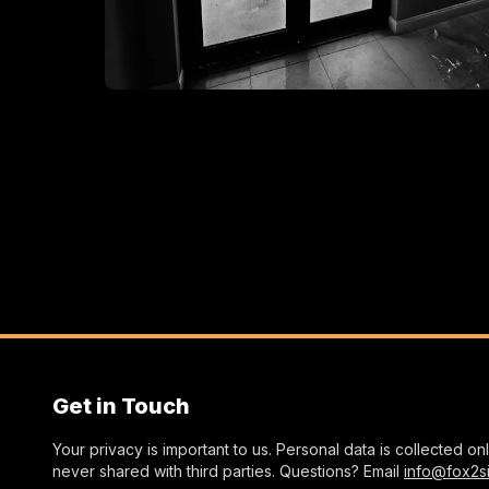
Get in Touch
Your privacy is important to us. Personal data is collected o
never shared with third parties. Questions? Email
info@fox2s